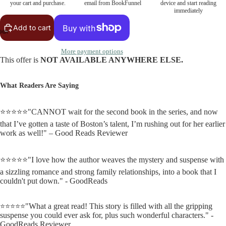
your cart and purchase.
email from BookFunnel
device and start reading
immediately
Add to cart
More payment options
This offer is
NOT AVAILABLE ANYWHERE ELSE.
What Readers Are Saying
⭐⭐⭐⭐⭐"CANNOT wait for the second book in the series, and now
that I’ve gotten a taste of Boston’s talent, I’m rushing out for her earlier
work as well!" – Good Reads Reviewer
⭐⭐⭐⭐⭐"I love how the author weaves the mystery and suspense with
a sizzling romance and strong family relationships, into a book that I
couldn't put down." - GoodReads
"What a great read! This story is filled with all the gripping
⭐⭐⭐⭐⭐
suspense you could ever ask for, plus such wonderful characters." -
GoodReads Reviewer