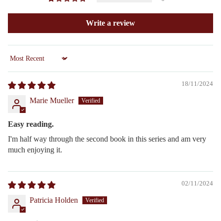
Write a review
Sort by
18/11/2024
Marie Mueller
Easy reading.
I'm half way through the second book in this series and am very
much enjoying it.
02/11/2024
Patricia Holden