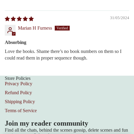
31/05/2024
Marian H Furness
Absorbing
Love the books. Shame there’s no book numbers on them so I
could read them in proper sequence though.
Store Policies
Privacy Policy
Refund Policy
Shipping Policy
Terms of Service
Join my reader community
Find all the chats, behind the scenes gossip, delete scenes and fun