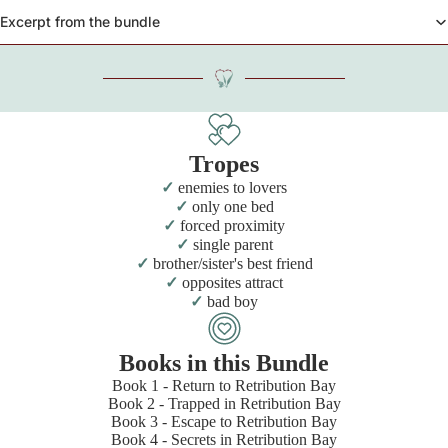
Excerpt from the bundle
Tropes
enemies to lovers
only one bed
forced proximity
single parent
brother/sister's best friend
opposites attract
bad boy
Books in this Bundle
Book 1 - Return to Retribution Bay
Book 2 - Trapped in Retribution Bay
Book 3 - Escape to Retribution Bay
Book 4 - Secrets in Retribution Bay