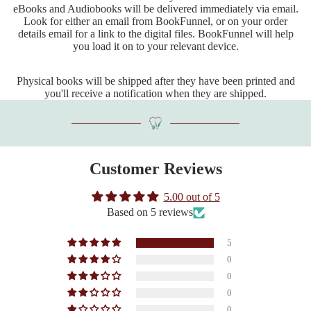
eBooks and Audiobooks will be delivered immediately via email.
Look for either an email from BookFunnel, or on your order
details email for a link to the digital files. BookFunnel will help
you load it on to your relevant device.
Physical books will be shipped after they have been printed and
you'll receive a notification when they are shipped.
Customer Reviews
5.00 out of 5
Based on 5 reviews
5
0
0
0
0