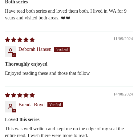
Both series
Have read both series and loved them both. I lived in WA for 9
years and visited both areas. ❤️❤️
11/09/2024
Deborah Hansen
Thoroughly enjoyed
Enjoyed reading these and those that follow
14/08/2024
Brenda Boyd
Loved this series
This was well written and kept me on the edge of my seat the
entire read. I wish there were more to read.