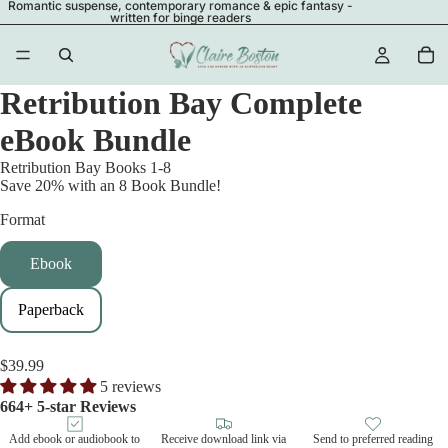
Romantic suspense, contemporary romance & epic fantasy -
written for binge readers
Retribution Bay Complete
eBook Bundle
Retribution Bay Books 1-8
Save 20% with an 8 Book Bundle!
Format
Ebook
Paperback
$39.99
5 reviews
664+ 5-star Reviews
Add ebook or audiobook to
Receive download link via
Send to preferred reading