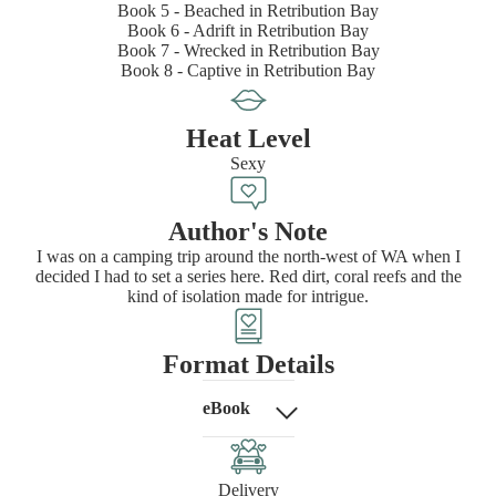
Book 5 - Beached in Retribution Bay
Book 6 - Adrift in Retribution Bay
Book 7 - Wrecked in Retribution Bay
Book 8 - Captive in Retribution Bay
Heat Level
Sexy
Author's Note
I was on a camping trip around the north-west of WA when I
decided I had to set a series here. Red dirt, coral reefs and the
kind of isolation made for intrigue.
Format Details
eBook
Delivery