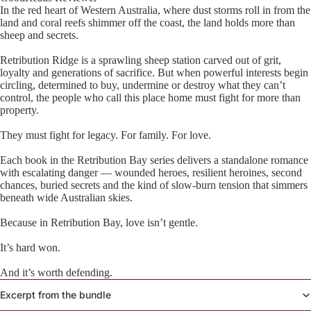
In the red heart of Western Australia, where dust storms roll in from the
land and coral reefs shimmer off the coast, the land holds more than
sheep and secrets.
Retribution Ridge is a sprawling sheep station carved out of grit,
loyalty and generations of sacrifice. But when powerful interests begin
circling, determined to buy, undermine or destroy what they can’t
control, the people who call this place home must fight for more than
property.
They must fight for legacy. For family. For love.
Each book in the Retribution Bay series delivers a standalone romance
with escalating danger — wounded heroes, resilient heroines, second
chances, buried secrets and the kind of slow-burn tension that simmers
beneath wide Australian skies.
Because in Retribution Bay, love isn’t gentle.
It’s hard won.
And it’s worth defending.
Excerpt from the bundle