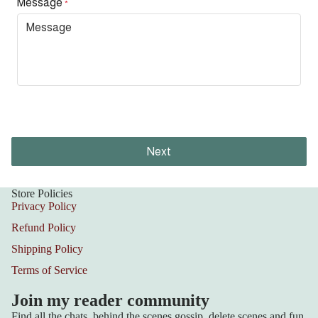
Message
*
Next
Store Policies
Privacy Policy
Refund Policy
Shipping Policy
Terms of Service
Join my reader community
Find all the chats, behind the scenes gossip, delete scenes and fun