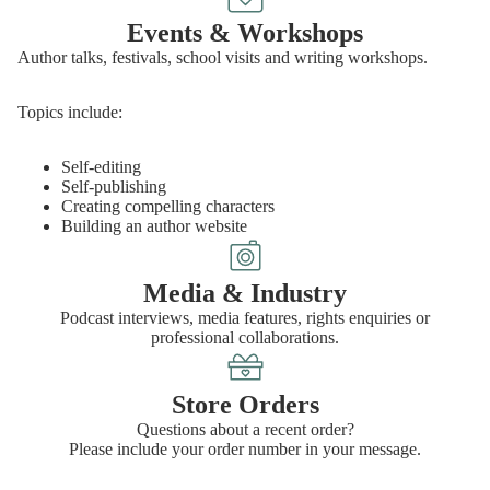
Events & Workshops
Author talks, festivals, school visits and writing workshops.
Topics include:
Self-editing
Self-publishing
Creating compelling characters
Building an author website
Media & Industry
Podcast interviews, media features, rights enquiries or
professional collaborations.
Store Orders
Questions about a recent order?
Please include your order number in your message.