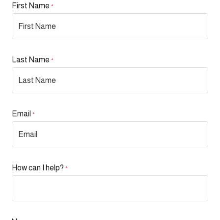
First Name
*
Last Name
*
Email
*
How can I help?
*