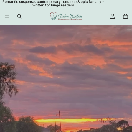
Romantic suspense, contemporary romance & epic fantasy -
written for binge readers