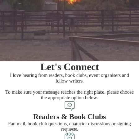
Let's Connect
I love hearing from readers, book clubs, event organisers and
fellow writers.
To make sure your message reaches the right place, please choose
the appropriate option below.
Readers & Book Clubs
Fan mail, book club questions, character discussions or signing
requests.