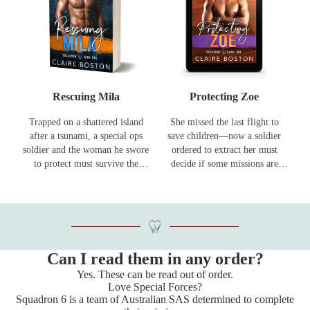
Rescuing Mila
Protecting Zoe
Trapped on a shattered island
She missed the last flight to
after a tsunami, a special ops
save children—now a soldier
soldier and the woman he swore
ordered to extract her must
to protect must survive the
decide if some missions are
elements — and the enemies
worth going rogue for.
still hunting her.
Can I read them in any order?
Yes. These can be read out of order.
Love Special Forces?
Squadron 6 is a team of Australian SAS determined to complete