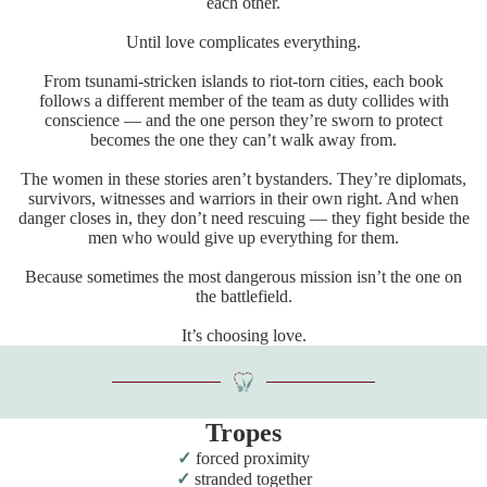
each other.
Until love complicates everything.
From tsunami-stricken islands to riot-torn cities, each book
follows a different member of the team as duty collides with
conscience — and the one person they’re sworn to protect
becomes the one they can’t walk away from.
The women in these stories aren’t bystanders. They’re diplomats,
survivors, witnesses and warriors in their own right. And when
danger closes in, they don’t need rescuing — they fight beside the
men who would give up everything for them.
Because sometimes the most dangerous mission isn’t the one on
the battlefield.
It’s choosing love.
Tropes
forced proximity
stranded together