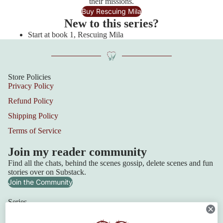
their missions.
Buy Rescuing Mila
New to this series?
Start at book 1, Rescuing Mila
Store Policies
Privacy Policy
Refund Policy
Shipping Policy
Terms of Service
Join my reader community
Find all the chats, behind the scenes gossip, delete scenes and fun
stories over on Substack.
Join the Community
Series
Squadron 6