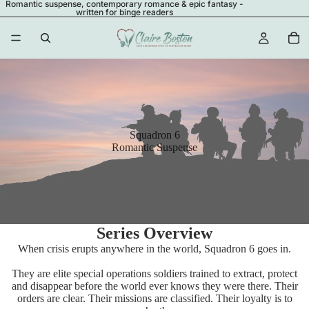
Romantic suspense, contemporary romance & epic fantasy -
written for binge readers
Squadron 6
Romantic Suspense
Series Overview
When crisis erupts anywhere in the world, Squadron 6 goes in.
They are elite special operations soldiers trained to extract, protect
and disappear before the world ever knows they were there. Their
orders are clear. Their missions are classified. Their loyalty is to