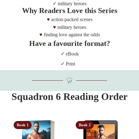
military heroes
Why Readers Love this Series
action-packed scenes
military heroes
finding love against the odds
Have a favourite format?
eBook
Print
Squadron 6 Reading Order
Book 1
Book 2