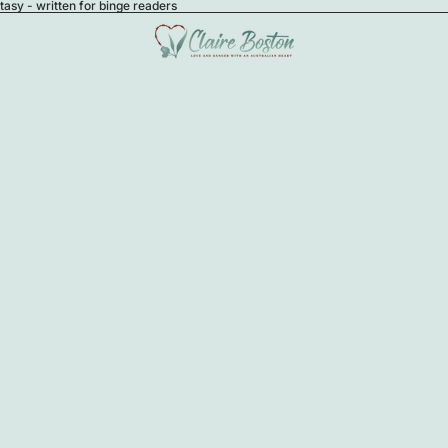
sy - written for binge readers