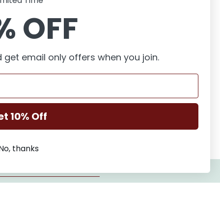
imited Time
% OFF
 get email only offers when you join.
et 10% Off
No, thanks
New to this series?
Start at book 1, Repairing Dreams