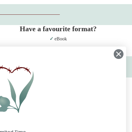
Have a favourite format?
eBook
Print