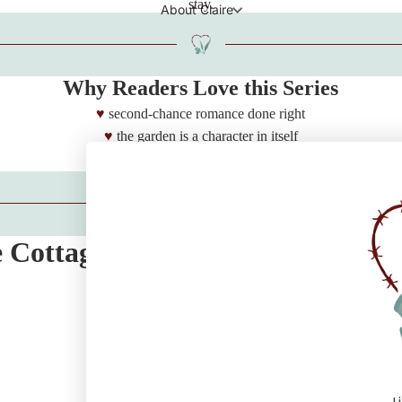
stay.
About Claire
Why Readers Love this Series
second-chance romance done right
the garden is a character in itself
deeply emotional
e Cottage Reading Order
Claire's Corner