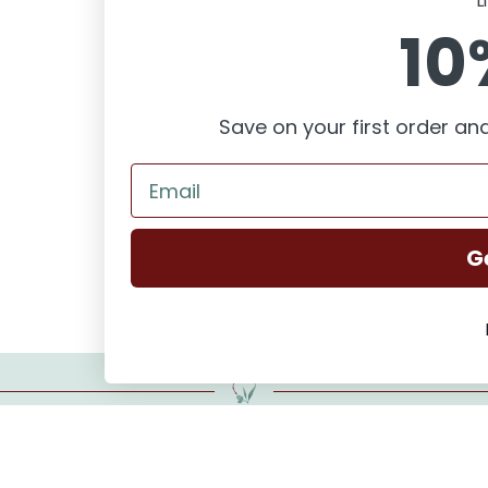
L
10
FAQ
Save on your first order and
G
Want to start the series?
Repairing Dreams is about second chances and finding home.
Buy Repairing Dreams