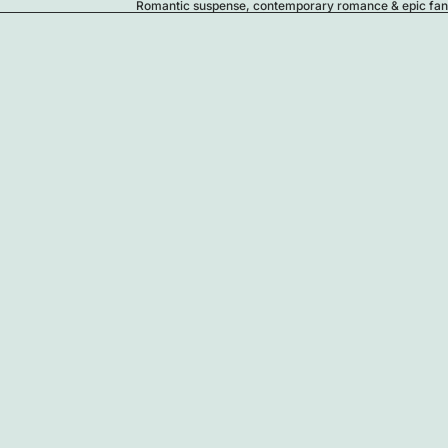
Romantic suspense, contemporary romance & epic fanta