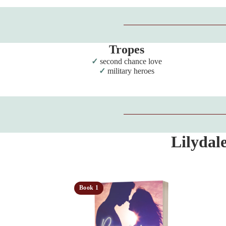
Tropes
second chance love
military heroes
Lilydal
Book 1