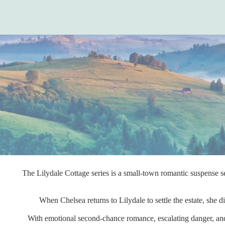
The Lilydale Cottage series is a small-town romantic suspense se
When Chelsea returns to Lilydale to settle the estate, she
With emotional second-chance romance, escalating danger, and 