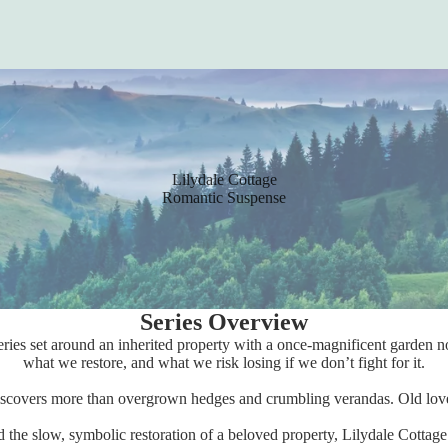
Lilydale Cottage
Romantic Suspense
Series Overview
ries set around an inherited property with a once-magnificent garden now
what we restore, and what we risk losing if we don’t fight for it.
 discovers more than overgrown hedges and crumbling verandas. Old love
the slow, symbolic restoration of a beloved property, Lilydale Cottag