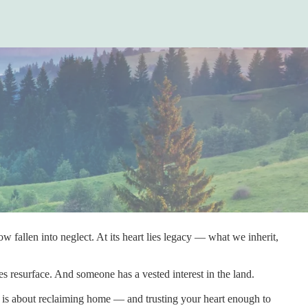
 fallen into neglect. At its heart lies legacy — what we inherit,
s resurface. And someone has a vested interest in the land.
e is about reclaiming home — and trusting your heart enough to