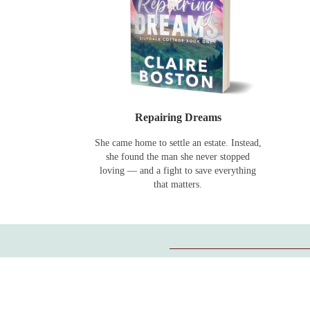
Repairing Dreams
She came home to settle an estate. Instead,
she found the man she never stopped
loving — and a fight to save everything
that matters.
Can I read them in any order?
Yes.