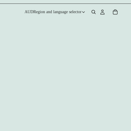
AUD
Region and language selector