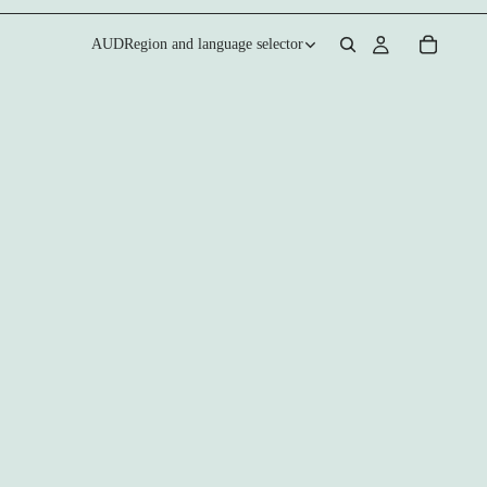
AUD
Region and language selector