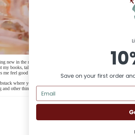
About Claire
L
10
ing new in the next year. I'd like to build a community with you to giv
 my books, talk about craft projects, share things I love about Australi
es me feel good vibes.
Save on your first order and
ubstack where you can get the free monthly newsletter as well as a deep
g and other things that interest me. I hope you'll join me. Just subscribe
G
Claire's Corner