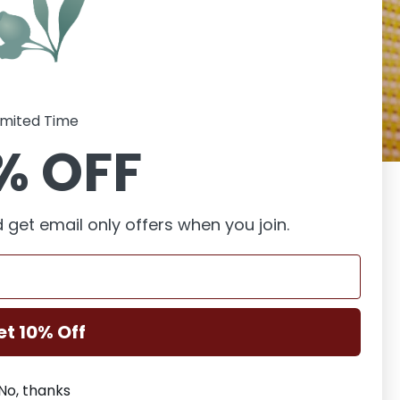
imited Time
% OFF
e you behind the
a and generally
 get email only offers when you join.
er dive into my
 below.
et 10% Off
No, thanks