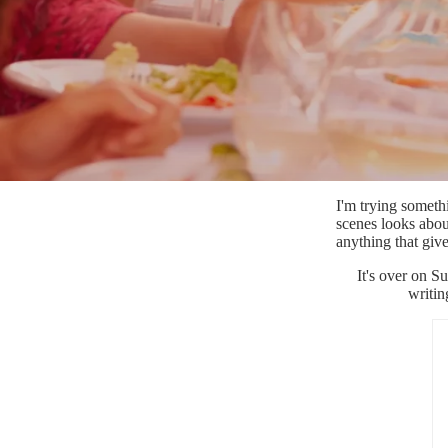
I'm trying someth
scenes looks about
anything that giv
It's over on S
writin