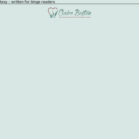
sy - written for binge readers