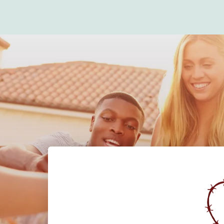
Claire's Corner