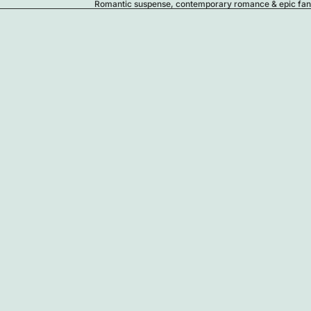
Romantic suspense, contemporary romance & epic fanta