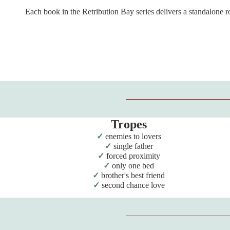
Each book in the Retribution Bay series delivers a standalone 
Tropes
enemies to lovers
single father
forced proximity
only one bed
brother's best friend
second chance love