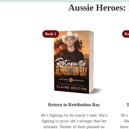
Aussie Heroes:
Book 1
Bo
Return to Retribution Bay
T
He’s fighting for his family’s land. She’s
He’s 
fighting to prove she’s stronger than her
She
mistakes. Neither of them planned on
leave