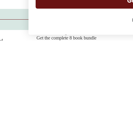
G
Want to binge the series?
Get the complete 8 book bundle
ad
Buy the Bundle
Join my reader community
Find all the chats, behind the scenes gossip, delete scenes and
fun stories over on Substack.
Join the Community
Genres