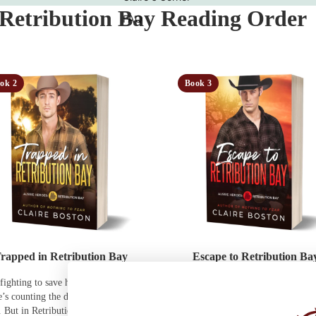
 Retribution Bay Reading Order
FAQ
ok 2
Book 3
rapped in Retribution Bay
Escape to Retribution Ba
fighting to save his family’s legacy.
He needs to get home for his brot
’s counting the days until she can
wedding. She just needs to stay ali
. But in Retribution Bay, love might
the vast red expanse of Retribution