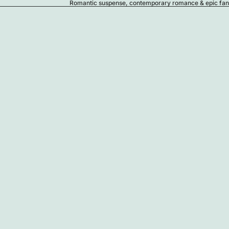
Romantic suspense, contemporary romance & epic fanta