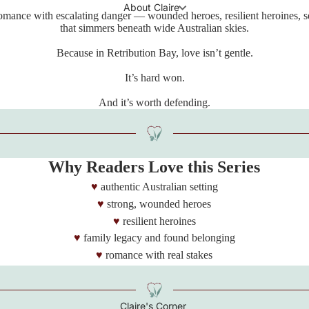
About Claire
romance with escalating danger — wounded heroes, resilient heroines, s
that simmers beneath wide Australian skies.
Because in Retribution Bay, love isn’t gentle.
It’s hard won.
And it’s worth defending.
Why Readers Love this Series
authentic Australian setting
strong, wounded heroes
resilient heroines
family legacy and found belonging
romance with real stakes
Claire's Corner