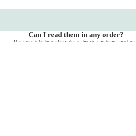
Can I read them in any order?
This series is better read in order as there is a ongoing story thre
throughout.
Store Policies
Privacy Policy
Refund Policy
Shipping Policy
Terms of Service