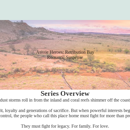
Aussie Heroes: Retribution Bay
Romantic Suspense
Series Overview
dust storms roll in from the inland and coral reefs shimmer off the coas
it, loyalty and generations of sacrifice. But when powerful interests b
control, the people who call this place home must fight for more than pr
They must fight for legacy. For family. For love.