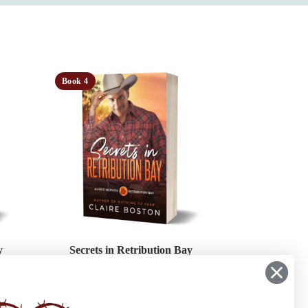
Book 4
y
Secrets in Retribution Bay
her’s
A buried family secret. A crime on sacred
ve. In
land. And two hearts that have been in
 Bay,
denial for far too long.