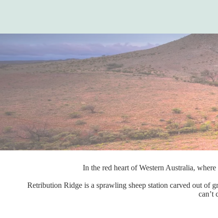
In the red heart of Western Australia, where 
Retribution Ridge is a sprawling sheep station carved out of gr
can’t 