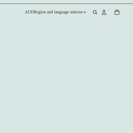
AUD
Region and language selector