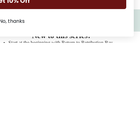
et 10% Off
No, thanks
New to this series?
Start at the beginning with Return to Retribution Bay
Love a single father story? You'll love Trapped in
Retribution Bay
Prefer only one bed/forced proximity? Read Escape to
Retribution Bay
Series
Squadron 6
Refund policy
Lilydale Cottage
Privacy policy
Retribution Bay
Terms of service
The Blackbridge Series
Shipping policy
The Flanagan Sisters
Contact information