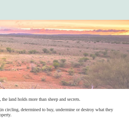
t, the land holds more than sheep and secrets.
egin circling, determined to buy, undermine or destroy what they
operty.