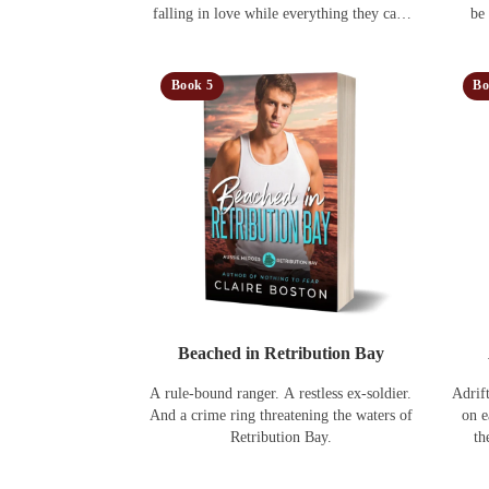
falling in love while everything they care
be
about is under threat.
Book 5
Bo
Beached in Retribution Bay
A rule-bound ranger. A restless ex-soldier.
Adrif
And a crime ring threatening the waters of
on e
Retribution Bay.
th