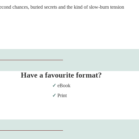
econd chances, buried secrets and the kind of slow-burn tension
Have a favourite format?
eBook
Print