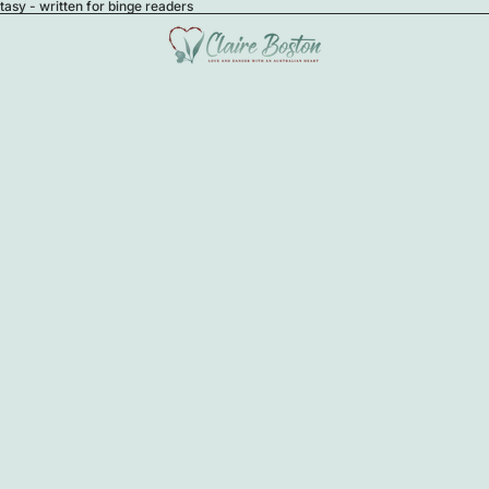
sy - written for binge readers