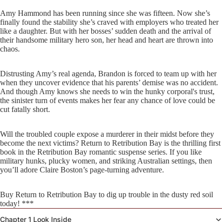
Amy Hammond has been running since she was fifteen. Now she’s
finally found the stability she’s craved with employers who treated her
like a daughter. But with her bosses’ sudden death and the arrival of
their handsome military hero son, her head and heart are thrown into
chaos.
Distrusting Amy’s real agenda, Brandon is forced to team up with her
when they uncover evidence that his parents’ demise was no accident.
And though Amy knows she needs to win the hunky corporal's trust,
the sinister turn of events makes her fear any chance of love could be
cut fatally short.
Will the troubled couple expose a murderer in their midst before they
become the next victims? Return to Retribution Bay is the thrilling first
book in the Retribution Bay romantic suspense series. If you like
military hunks, plucky women, and striking Australian settings, then
you’ll adore Claire Boston’s page-turning adventure.
Buy Return to Retribution Bay to dig up trouble in the dusty red soil
today! ***
Chapter 1 Look Inside