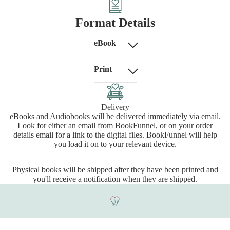
Format Details
eBook
Print
Delivery
eBooks and Audiobooks will be delivered immediately via email.
Look for either an email from BookFunnel, or on your order
details email for a link to the digital files. BookFunnel will help
you load it on to your relevant device.
Physical books will be shipped after they have been printed and
you'll receive a notification when they are shipped.