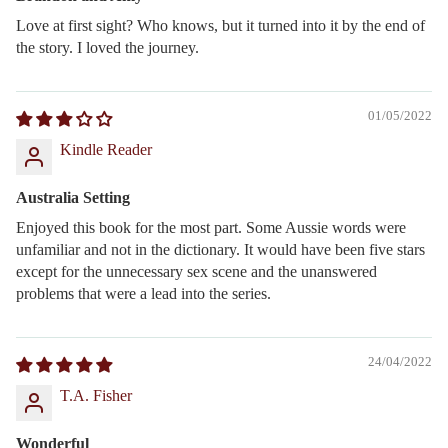
Love at first sight? Who knows, but it turned into it by the end of
the story. I loved the journey.
01/05/2022
Kindle Reader
Australia Setting
Enjoyed this book for the most part. Some Aussie words were
unfamiliar and not in the dictionary. It would have been five stars
except for the unnecessary sex scene and the unanswered
problems that were a lead into the series.
24/04/2022
T.A. Fisher
Wonderful