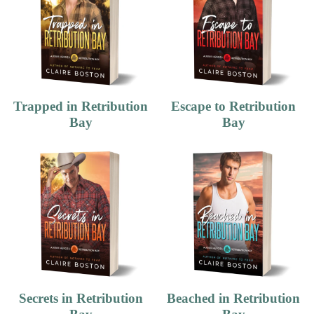
Trapped in Retribution
Escape to Retribution
Bay
Bay
Secrets in Retribution
Beached in Retribution