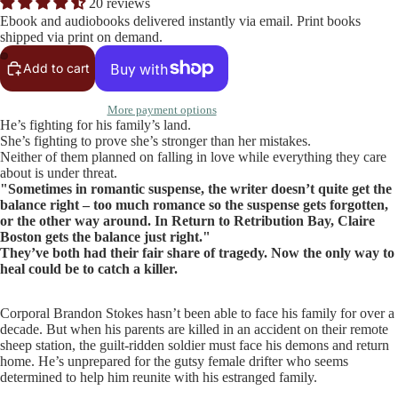
20 reviews
Ebook and audiobooks delivered instantly via email. Print books
shipped via print on demand.
Add to cart
More payment options
He’s fighting for his family’s land.
She’s fighting to prove she’s stronger than her mistakes.
Neither of them planned on falling in love while everything they care
about is under threat.
"Sometimes in romantic suspense, the writer doesn’t quite get the
balance right – too much romance so the suspense gets forgotten,
or the other way around. In Return to Retribution Bay, Claire
Boston gets the balance just right."
They’ve both had their fair share of tragedy. Now the only way to
heal could be to catch a killer.
Corporal Brandon Stokes hasn’t been able to face his family for over a
decade. But when his parents are killed in an accident on their remote
sheep station, the guilt-ridden soldier must face his demons and return
home. He’s unprepared for the gutsy female drifter who seems
determined to help him reunite with his estranged family.