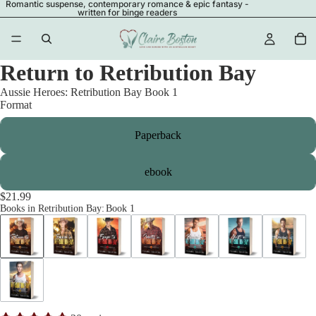
Romantic suspense, contemporary romance & epic fantasy -
written for binge readers
Return to Retribution Bay
Aussie Heroes: Retribution Bay Book 1
Format
Paperback
ebook
$21.99
Books in Retribution Bay
:
Book 1