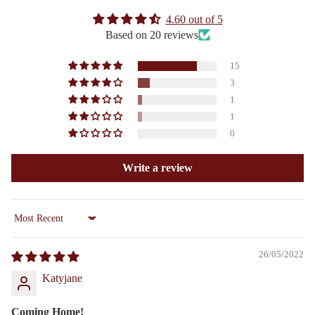
4.60 out of 5
Based on 20 reviews
15
3
1
1
0
Write a review
Sort by
26/05/2022
Katyjane
Coming Home!