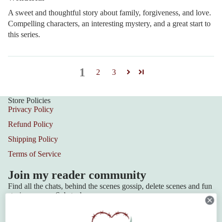
A sweet and thoughtful story about family, forgiveness, and love.
Compelling characters, an interesting mystery, and a great start to
this series.
1
2
3
Store Policies
Privacy Policy
Refund Policy
Shipping Policy
Terms of Service
Join my reader community
Find all the chats, behind the scenes gossip, delete scenes and fun
stories over on Substack.
Join the Community