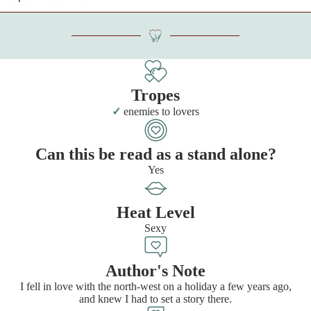
Tropes
enemies to lovers
Can this be read as a stand alone?
Yes
Heat Level
Sexy
Author's Note
I fell in love with the north-west on a holiday a few years ago,
and knew I had to set a story there.