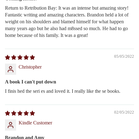
Return to Retribution Bay: It was an intense but amazing story!
Fantastic writing and amazing characters. Brandon held a lot of
weight on his shoulders and blamed himself for what happen
many years ago but he also had m8ssed so much. He had to go
home because of his family. It was a great!
05/05/2022
Christopher
A book I can't put down
I finis hed the seri es and loved it. I really like the se books.
02/05/2022
Kindle Customer
Brandon and Amy