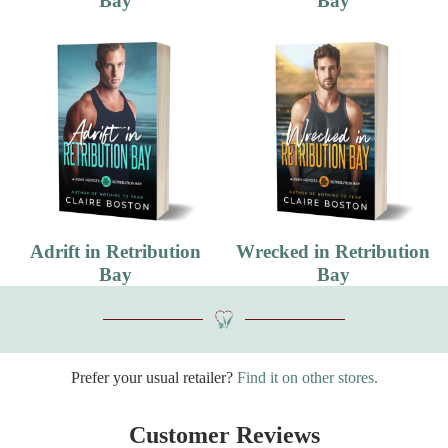
Bay
Bay
Adrift in Retribution
Wrecked in Retribution
Bay
Bay
Prefer your usual retailer?
Find it on other stores.
Customer Reviews