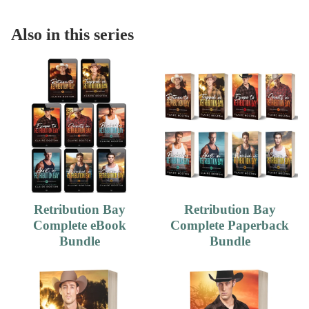
Also in this series
Retribution Bay
Retribution Bay
Complete eBook
Complete Paperback
Bundle
Bundle