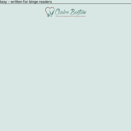
sy - written for binge readers