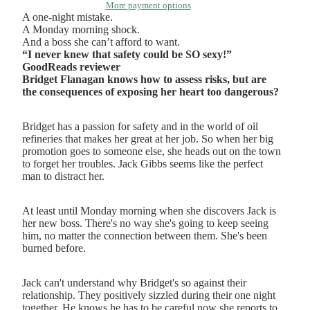
More payment options
A one-night mistake.
A Monday morning shock.
And a boss she can’t afford to want.
“I never knew that safety could be SO sexy!”
GoodReads reviewer
Bridget Flanagan knows how to assess risks, but are
the consequences of exposing her heart too dangerous?
Bridget has a passion for safety and in the world of oil
refineries that makes her great at her job. So when her big
promotion goes to someone else, she heads out on the town
to forget her troubles. Jack Gibbs seems like the perfect
man to distract her.
At least until Monday morning when she discovers Jack is
her new boss. There's no way she's going to keep seeing
him, no matter the connection between them. She's been
burned before.
Jack can't understand why Bridget's so against their
relationship. They positively sizzled during their one night
together. He knows he has to be careful now she reports to