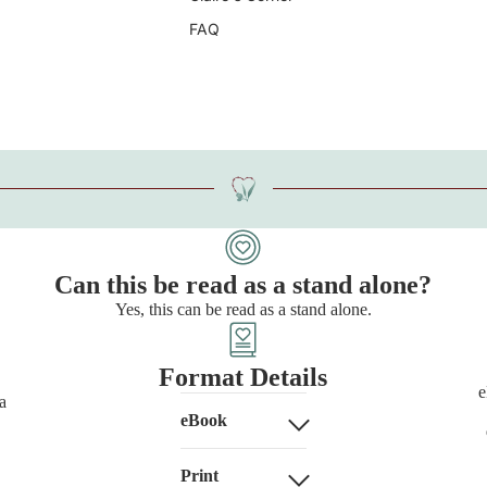
FAQ
Can this be read as a stand alone?
Yes, this can be read as a stand alone.
Format Details
e
a
eBook
Print