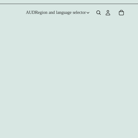
AUD
Region and language selector