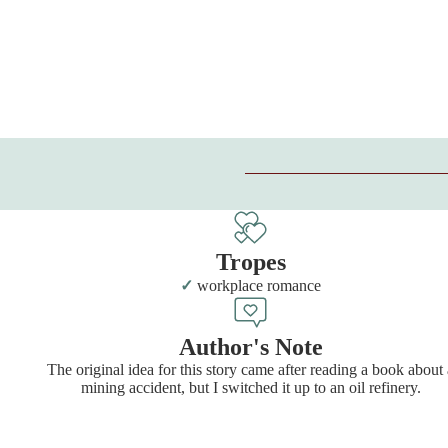
Tropes
workplace romance
Author's Note
The original idea for this story came after reading a book about 
mining accident, but I switched it up to an oil refinery.