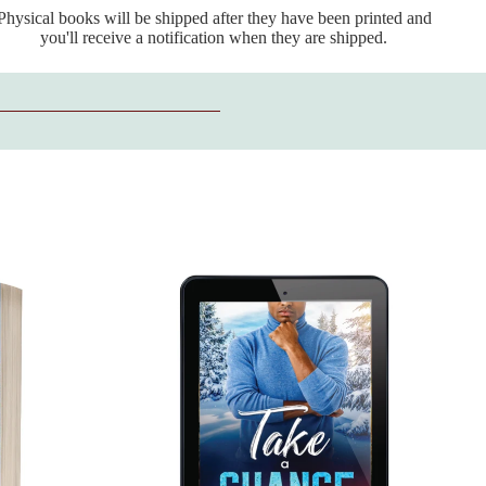
Physical books will be shipped after they have been printed and
you'll receive a notification when they are shipped.