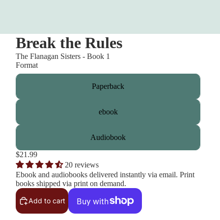
Break the Rules
The Flanagan Sisters - Book 1
Format
Paperback
ebook
Audiobook
$21.99
20 reviews
Ebook and audiobooks delivered instantly via email. Print
books shipped via print on demand.
Add to cart