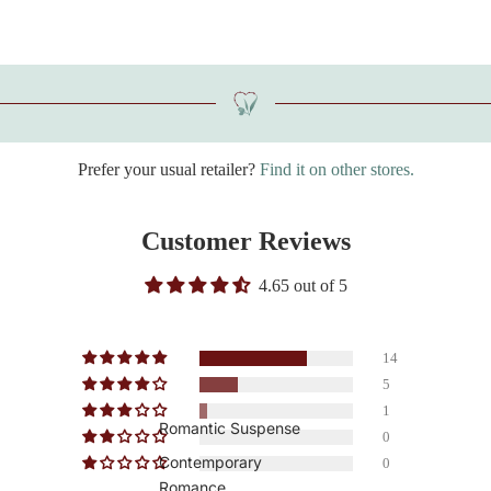
Prefer your usual retailer?
Find it on other stores.
Customer Reviews
4.65 out of 5
14
5
1
Romantic Suspense
0
Contemporary
0
Romance