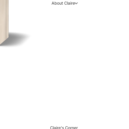
About Claire
Claire's Corner