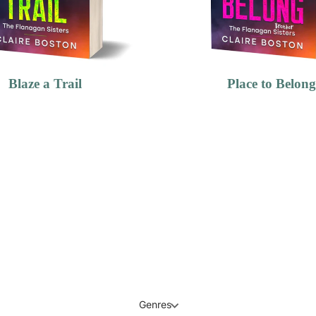
Blaze a Trail
Place to Belong
Genres