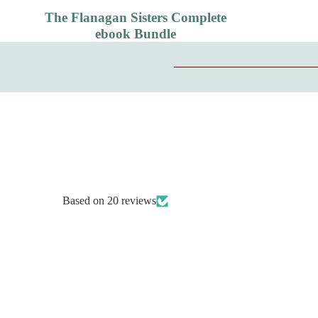
The Flanagan Sisters Complete
ebook Bundle
Based on 20 reviews