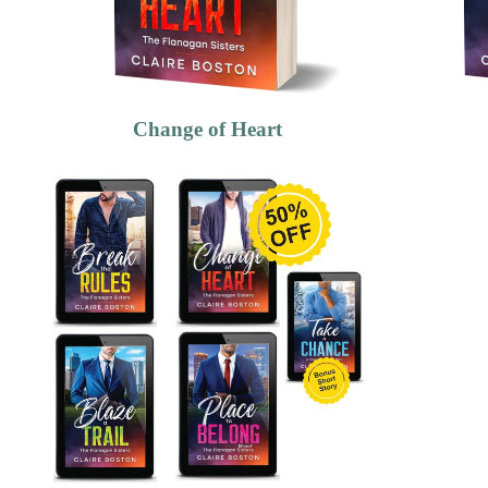
Change of Heart