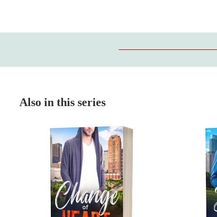
Also in this series