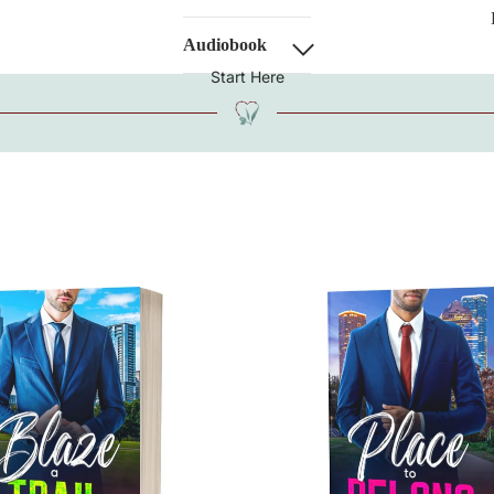
Audiobook
Start Here