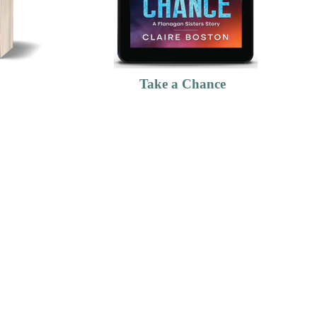
Take a Chance