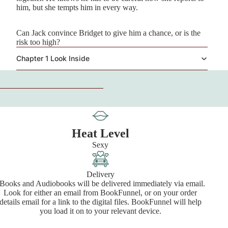
him, but she tempts him in every way.
Can Jack convince Bridget to give him a chance, or is the
risk too high?
Chapter 1 Look Inside
Heat Level
Sexy
Delivery
Books and Audiobooks will be delivered immediately via email.
Look for either an email from BookFunnel, or on your order
details email for a link to the digital files. BookFunnel will help
you load it on to your relevant device.