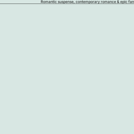
Romantic suspense, contemporary romance & epic fanta