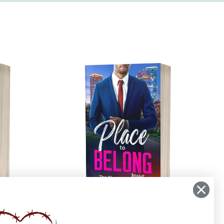
Place to Belong