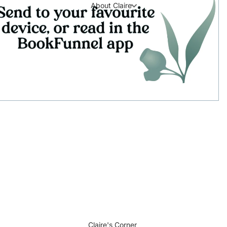
About Claire
Claire's Corner