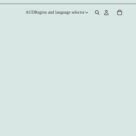
AUD
Region and language selector