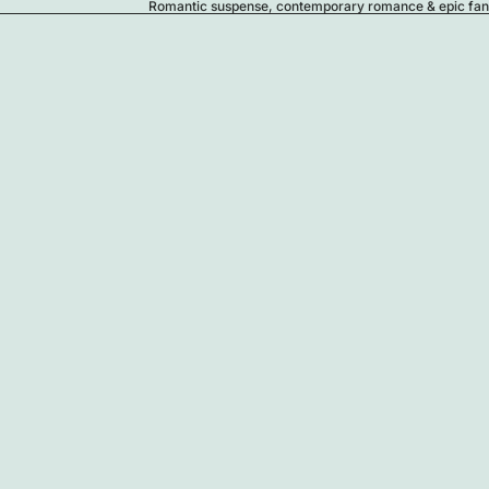
Romantic suspense, contemporary romance & epic fanta