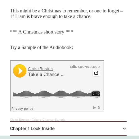
This might be a Christmas to remember, or one to forget –
if Liam is brave enough to take a chance.
*** A Christmas short story ***
Try a Sample of the Audiobook:
Claire Boston
·
Take a Chance Sample
Chapter 1 Look Inside