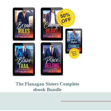
The Flanagan Sisters Complete
ebook Bundle