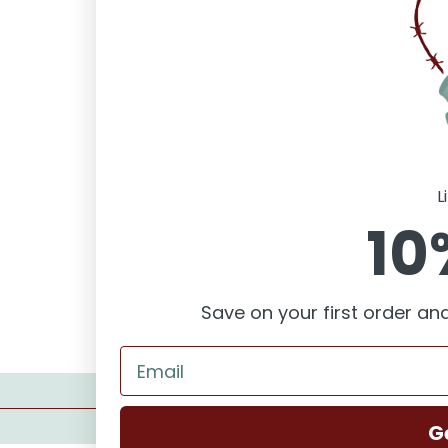
L
10
Save on your first order and
Romantic Suspense
Contemporary
G
Romance