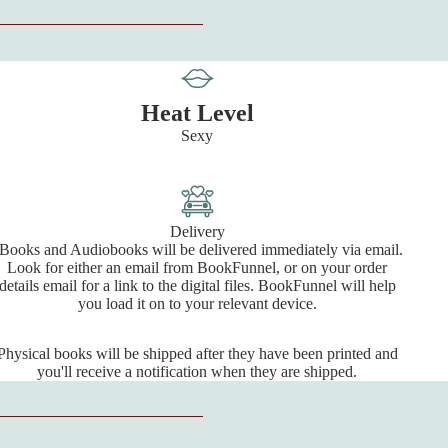
Heat Level
Sexy
Delivery
Books and Audiobooks will be delivered immediately via email.
Look for either an email from BookFunnel, or on your order
details email for a link to the digital files. BookFunnel will help
you load it on to your relevant device.
Physical books will be shipped after they have been printed and
you'll receive a notification when they are shipped.