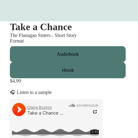
Take a Chance
The Flanagan Sisters - Short Story
Format
Audiobook
ebook
$4.99
🎧 Listen to a sample