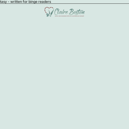
sy - written for binge readers