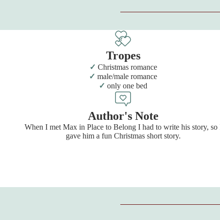
Tropes
Christmas romance
male/male romance
only one bed
Author's Note
When I met Max in Place to Belong I had to write his story, so 
gave him a fun Christmas short story.