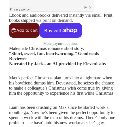
Ebook and audiobooks delivered instantly via email. Print
books shipped via print on demand.
Add to cart
More payment options
Male/male Christmas romance short story.
“Short, sweet, fun, heartwarming.” Goodreads
Reviewer
Narrated by Jack - an AI provided by ElevenLabs
Max’s perfect Christmas plan turns into a nightmare when
his boyfriend dumps him. Devastated, he seizes the chance
to make a colleague’s Christmas wish come true by giving
him the opportunity to experience his first white Christmas.
Liam has been crushing on Max since he started work a
month ago. Now he’s been given the perfect opportunity to
spend a week with the man of his dreams. There’s only one
problem – he hasn’t told his new workmates he’s gay.