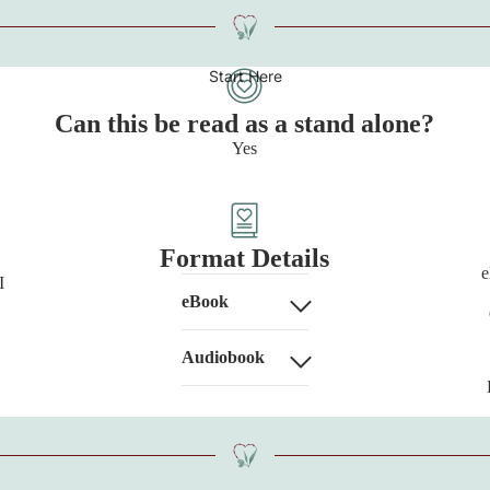
Start Here
Can this be read as a stand alone?
Yes
Format Details
e
I
eBook
Audiobook