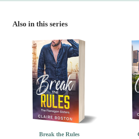
Also in this series
Break the Rules