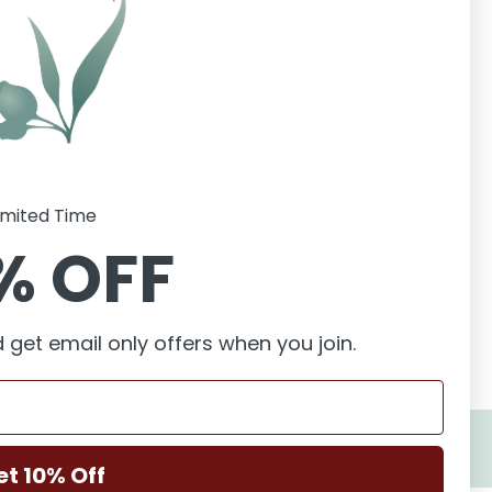
imited Time
% OFF
 get email only offers when you join.
et 10% Off