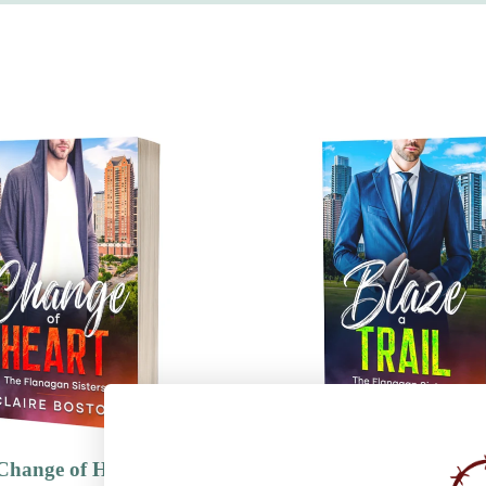
Change of Heart
Blaze a Trail
Genres