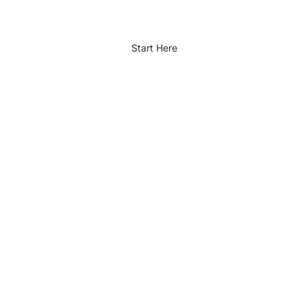
Start Here