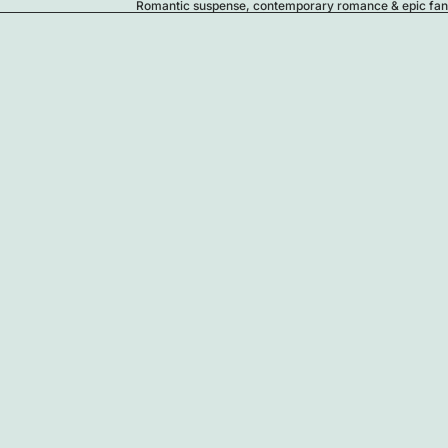
Romantic suspense, contemporary romance & epic fanta