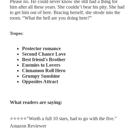
Please no. He could never know she still had a thing for
him after all these years. She couldn’t bear his pity. She had
to get him out of here. Bracing herself, she strode into the
room. “What the hell are you doing here?”
Tropes:
Protector romance
Second Chance Love
Best friend's Brother
Enemies to Lovers
Cinnamon Roll Hero
Grumpy Sunshine
Opposites Attract
What readers are saying:
⭐⭐⭐⭐⭐"Worth a full 10 stars, had to go with the five."
Amazon Reviewer