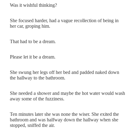
Was it wishful thinking?
She focused harder, had a vague recollection of being in
her car, groping him.
That had to be a dream.
Please let it be a dream.
She swung her legs off her bed and padded naked down
the hallway to the bathroom.
She needed a shower and maybe the hot water would wash
away some of the fuzziness.
Ten minutes later she was none the wiser. She exited the
bathroom and was halfway down the hallway when she
stopped, sniffed the air.