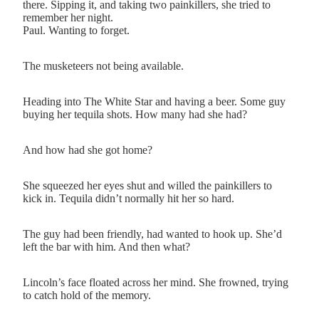
there. Sipping it, and taking two painkillers, she tried to
remember her night.
Paul. Wanting to forget.
The musketeers not being available.
Heading into The White Star and having a beer. Some guy
buying her tequila shots. How many had she had?
And how had she got home?
She squeezed her eyes shut and willed the painkillers to
kick in. Tequila didn’t normally hit her so hard.
The guy had been friendly, had wanted to hook up. She’d
left the bar with him. And then what?
Lincoln’s face floated across her mind. She frowned, trying
to catch hold of the memory.