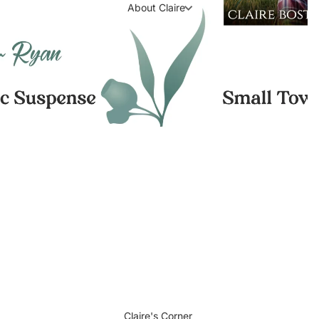
About Claire
Claire's Corner