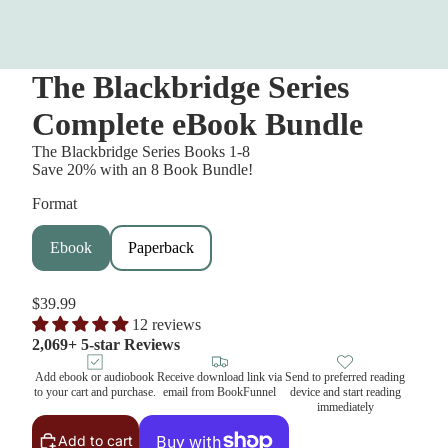
The Blackbridge Series
Complete eBook Bundle
The Blackbridge Series Books 1-8
Save 20% with an 8 Book Bundle!
Format
Ebook
Paperback
$39.99
12 reviews
2,069+ 5-star Reviews
Add ebook or audiobook
Receive download link via
Send to preferred reading
to your cart and purchase.
email from BookFunnel
device and start reading
immediately
Add to cart