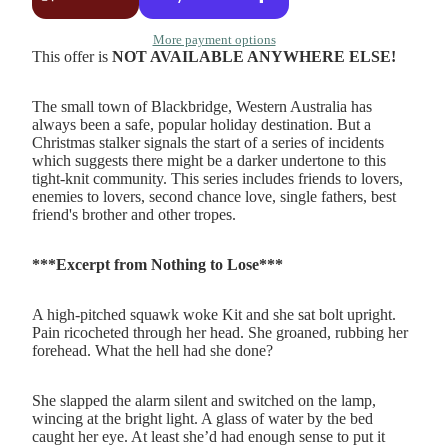
More payment options
This offer is
NOT AVAILABLE ANYWHERE ELSE!
The small town of Blackbridge, Western Australia has
always been a safe, popular holiday destination. But a
Christmas stalker signals the start of a series of incidents
which suggests there might be a darker undertone to this
tight-knit community. This series includes friends to lovers,
enemies to lovers, second chance love, single fathers, best
friend's brother and other tropes.
***Excerpt from Nothing to Lose***
A high-pitched squawk woke Kit and she sat bolt upright.
Pain ricocheted through her head. She groaned, rubbing her
forehead. What the hell had she done?
She slapped the alarm silent and switched on the lamp,
wincing at the bright light. A glass of water by the bed
caught her eye. At least she’d had enough sense to put it