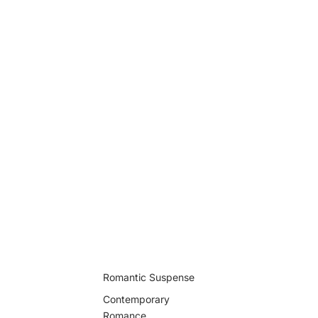
Romantic Suspense
Contemporary
Romance