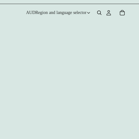
AUD
Region and language selector