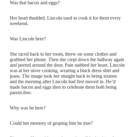
Was that bacon and eggs?
Her heart thudded. Lincoln used to cook it for them every
weekend.
Was Lincoln here?
She raced back to her room, threw on some clothes and
grabbed her phone. Then she crept down the hallway again
and peered around the door. Pain stabbed her heart. Lincoln
was at her stove cooking, wearing a black dress shirt and
jeans. The image took her straight back to being sixteen
and the morning after Lincoln had first moved in. He’d
made bacon and eggs then to celebrate them both being
parent-free.
Why was he here?
Could her memory of groping him be true?