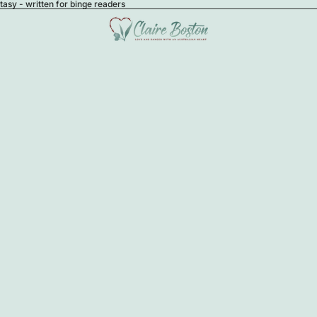
sy - written for binge readers