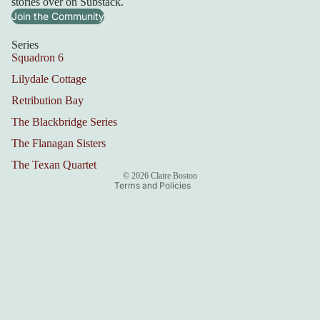
stories over on Substack.
Join the Community
Series
Squadron 6
Lilydale Cottage
Refund policy
Retribution Bay
Privacy policy
Terms of service
The Blackbridge Series
Shipping policy
The Flanagan Sisters
Contact information
The Texan Quartet
© 2026
Claire Boston
Terms and Policies