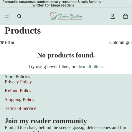
Romantic suspense, contemporary romance & epic fantasy -
written for binge readers
Products
Filter
Column gri
No products found.
Try using fewer filters, or
clear all filters
.
Store Policies
Privacy Policy
Refund Policy
Shipping Policy
Terms of Service
Join my reader community
Find all the chats, behind the scenes gossip, delete scenes and fun