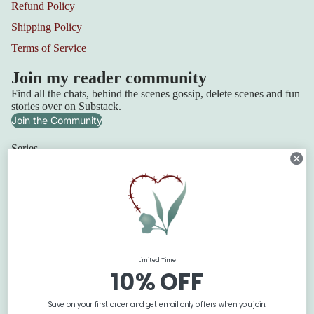
Refund Policy
Shipping Policy
Terms of Service
Join my reader community
Find all the chats, behind the scenes gossip, delete scenes and fun
stories over on Substack.
Join the Community
Series
Squadron 6
Lilydale Cottage
Refund policy
Retribution Bay
Privacy policy
Terms of service
The Blackbridge Series
Shipping policy
The Flanagan Sisters
Limited Time
Contact information
The Texan Quartet
10% OFF
© 2026
Claire Boston
Terms and Policies
Save on your first order and get email only offers when you join.