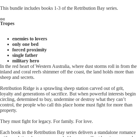
This bundle includes books 1-3 of the Retribution Bay series.
Tropes
enemies to lovers
only one bed
forced proximity
single father
military hero
In the red heart of Western Australia, where dust storms roll in from the
inland and coral reefs shimmer off the coast, the land holds more than
sheep and secrets.
Retribution Ridge is a sprawling sheep station carved out of grit,
loyalty and generations of sacrifice. But when powerful interests begin
circling, determined to buy, undermine or destroy what they can’t
control, the people who call this place home must fight for more than
property.
They must fight for legacy. For family. For love.
Each book in the Retribution Bay series delivers a standalone romance