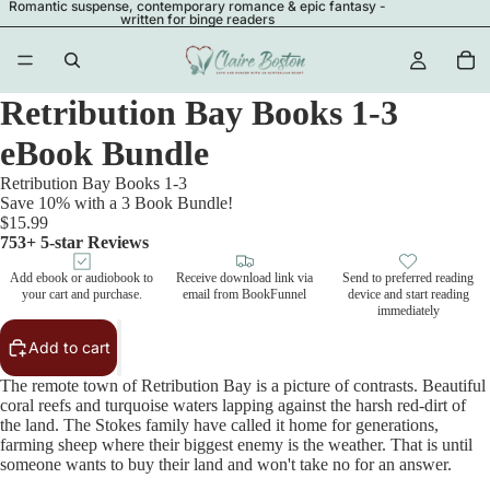
Romantic suspense, contemporary romance & epic fantasy -
written for binge readers
Retribution Bay Books 1-3
eBook Bundle
Retribution Bay Books 1-3
Save 10% with a 3 Book Bundle!
$15.99
753+ 5-star Reviews
Add ebook or audiobook to
Receive download link via
Send to preferred reading
your cart and purchase.
email from BookFunnel
device and start reading
immediately
Add to cart
The remote town of Retribution Bay is a picture of contrasts. Beautiful
coral reefs and turquoise waters lapping against the harsh red-dirt of
the land. The Stokes family have called it home for generations,
farming sheep where their biggest enemy is the weather. That is until
someone wants to buy their land and won't take no for an answer.