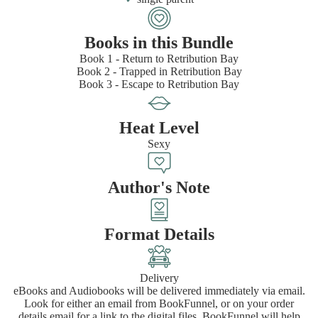
Books in this Bundle
Book 1 - Return to Retribution Bay
Book 2 - Trapped in Retribution Bay
Book 3 - Escape to Retribution Bay
Heat Level
Sexy
Author's Note
Format Details
Delivery
eBooks and Audiobooks will be delivered immediately via email.
Look for either an email from BookFunnel, or on your order
details email for a link to the digital files. BookFunnel will help