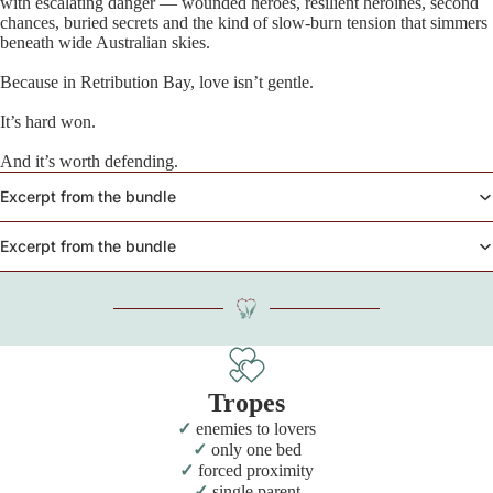
with escalating danger — wounded heroes, resilient heroines, second
chances, buried secrets and the kind of slow-burn tension that simmers
beneath wide Australian skies.
Because in Retribution Bay, love isn’t gentle.
It’s hard won.
And it’s worth defending.
Excerpt from the bundle
Excerpt from the bundle
Tropes
enemies to lovers
only one bed
forced proximity
single parent