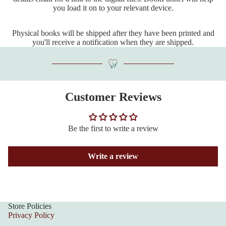
you load it on to your relevant device.
Physical books will be shipped after they have been printed and
you'll receive a notification when they are shipped.
Customer Reviews
Be the first to write a review
Write a review
Store Policies
Privacy Policy