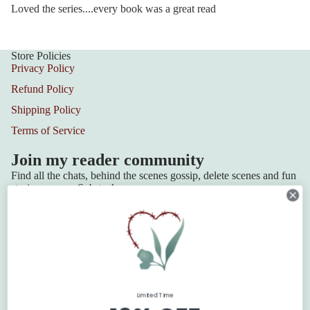
Loved the series....every book was a great read
Store Policies
Privacy Policy
Refund Policy
Shipping Policy
Terms of Service
Join my reader community
Find all the chats, behind the scenes gossip, delete scenes and fun
stories over on Substack.
Join the Community
Series
Squadron 6
Lilydale Cottage
Refund policy
Retribution Bay
Privacy policy
Limited Time
Terms of service
The Blackbridge Series