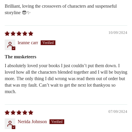
Brilliant, loving the crossovers of characters and suspenseful
storyline 😎✨️
10/09/2024
leanne carr
The musketeers
I absolutely loved your books I just couldn’t put them down. I
loved how all the characters blended together and I will be buying
more. The only thing I did wrong was read them out of order but
that was my fault. Can’t wait to get the next lot thankyou so
much.
07/09/2024
Nerida Johnson