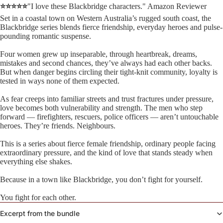
⭐⭐⭐⭐⭐
"I love these Blackbridge characters." Amazon Reviewer
Set in a coastal town on Western Australia’s rugged south coast, the
Blackbridge series blends fierce friendship, everyday heroes and pulse-
pounding romantic suspense.
Four women grew up inseparable, through heartbreak, dreams,
mistakes and second chances, they’ve always had each other backs.
But when danger begins circling their tight-knit community, loyalty is
tested in ways none of them expected.
As fear creeps into familiar streets and trust fractures under pressure,
love becomes both vulnerability and strength. The men who step
forward — firefighters, rescuers, police officers — aren’t untouchable
heroes. They’re friends. Neighbours.
This is a series about fierce female friendship, ordinary people facing
extraordinary pressure, and the kind of love that stands steady when
everything else shakes.
Because in a town like Blackbridge, you don’t fight for yourself.
You fight for each other.
Excerpt from the bundle