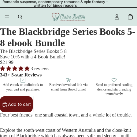
Romantic suspense, contemporary romance & epic fantasy -
written for binge readers
The Blackbridge Series Books 5-
8 ebook Bundle
The Blackbridge Series Books 5-8
Save 10% with a 4 Book Bundle!
$21.99
3 reviews
343+ 5-star Reviews
Add ebook or audiobook to
Receive download link via
Send to preferred reading
your cart and purchase.
email from BookFunnel
device and start reading
immediately
Add to cart
Four best friends, one small coastal town, and a whole lot of trouble.
Explore the south-west coast of Western Australia and the close-knit
town of Blackbridge which has always been safe and sleepy... until