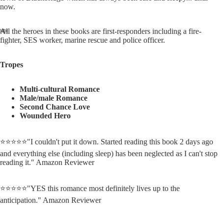
now.
All the heroes in these books are first-responders including a fire-
fighter, SES worker, marine rescue and police officer.
Tropes
Multi-cultural Romance
Male/male Romance
Second Chance Love
Wounded Hero
⭐⭐⭐⭐⭐"I couldn't put it down.
Started reading this book 2 days ago
and everything else (including sleep) has been neglected as I can't stop
reading it." Amazon Reviewer
⭐⭐⭐⭐⭐"YES this romance most definitely lives up to the
anticipation." Amazon Reviewer