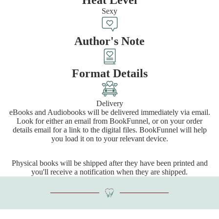
Sexy
Author's Note
Format Details
Delivery
eBooks and Audiobooks will be delivered immediately via email.
Look for either an email from BookFunnel, or on your order
details email for a link to the digital files. BookFunnel will help
you load it on to your relevant device.
Physical books will be shipped after they have been printed and
you'll receive a notification when they are shipped.