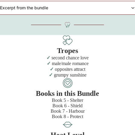
Excerpt from the bundle
Tropes
second chance love
male/male romance
opposites attract
grumpy sunshine
Books in this Bundle
Book 5 - Shelter
Book 6 - Shield
Book 7 - Harbour
Book 8 - Protect
Heat Level