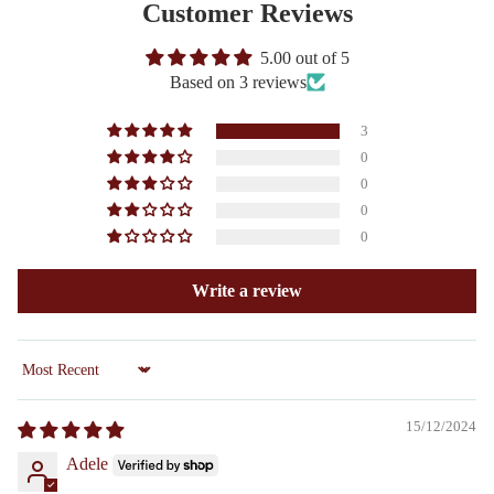
Customer Reviews
5.00 out of 5
Based on 3 reviews
3
0
0
0
0
Write a review
Sort by
15/12/2024
Adele