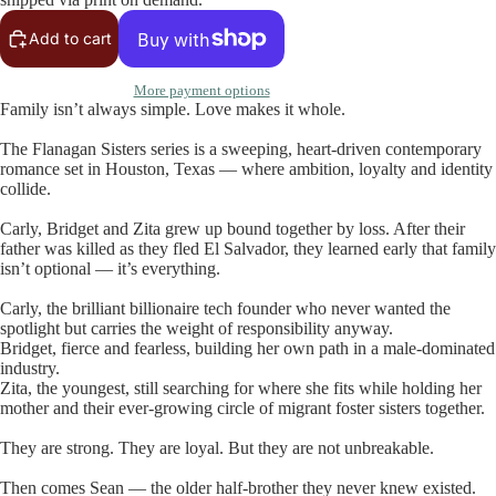
Add to cart
More payment options
Family isn’t always simple. Love makes it whole.
The Flanagan Sisters series is a sweeping, heart-driven contemporary
romance set in Houston, Texas — where ambition, loyalty and identity
collide.
Carly, Bridget and Zita grew up bound together by loss. After their
father was killed as they fled El Salvador, they learned early that family
isn’t optional — it’s everything.
Carly, the brilliant billionaire tech founder who never wanted the
spotlight but carries the weight of responsibility anyway.
Bridget, fierce and fearless, building her own path in a male-dominated
industry.
Zita, the youngest, still searching for where she fits while holding her
mother and their ever-growing circle of migrant foster sisters together.
They are strong. They are loyal. But they are not unbreakable.
Then comes Sean — the older half-brother they never knew existed.