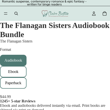
Romantic suspense, contemporary romance & epic fantasy -
written for binge readers
The Flanagan Sisters Audiobook
Bundle
The Flanagan Sisters
Format
Audiobook
Ebook
Paperback
$44.99
1245+ 5-star Reviews
Ebook and audiobooks delivered instantly via email. Print books are
shipped via print on demand.