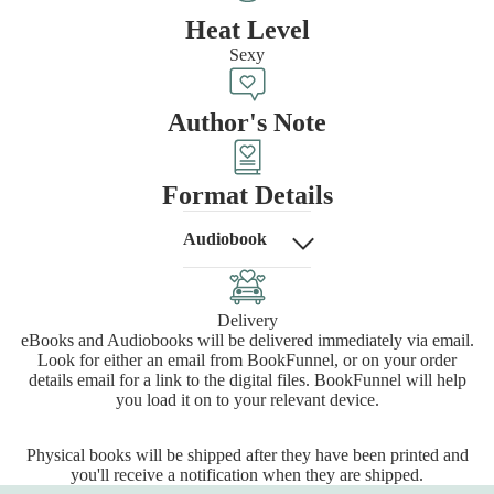
Heat Level
Sexy
Author's Note
Format Details
Audiobook
Delivery
eBooks and Audiobooks will be delivered immediately via email.
Look for either an email from BookFunnel, or on your order
details email for a link to the digital files. BookFunnel will help
you load it on to your relevant device.
Physical books will be shipped after they have been printed and
you'll receive a notification when they are shipped.