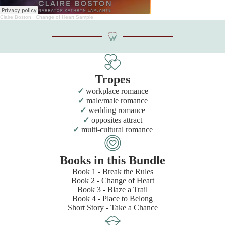
Claire Boston
·
Change of Heart Sample
Tropes
workplace romance
male/male romance
wedding romance
opposites attract
multi-cultural romance
Books in this Bundle
Book 1 - Break the Rules
Book 2 - Change of Heart
Book 3 - Blaze a Trail
Book 4 - Place to Belong
Short Story - Take a Chance