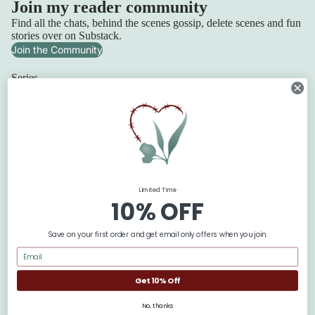
Join my reader community
Find all the chats, behind the scenes gossip, delete scenes and fun
stories over on Substack.
Join the Community
Series
Squadron 6
Lilydale Cottage
Refund policy
Retribution Bay
Privacy policy
Terms of service
The Blackbridge Series
Shipping policy
The Flanagan Sisters
Limited Time
Contact information
The Texan Quartet
10% OFF
© 2026
Claire Boston
Terms and Policies
Save on your first order and get email only offers when you join.
Get 10% Off
No, thanks