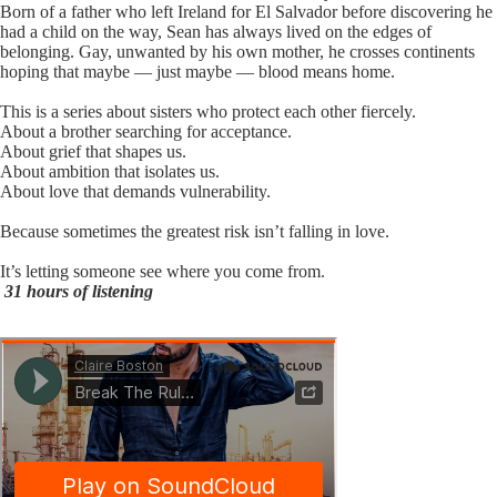
Born of a father who left Ireland for El Salvador before discovering he
had a child on the way, Sean has always lived on the edges of
belonging. Gay, unwanted by his own mother, he crosses continents
hoping that maybe — just maybe — blood means home.
This is a series about sisters who protect each other fiercely.
About a brother searching for acceptance.
About grief that shapes us.
About ambition that isolates us.
About love that demands vulnerability.
Because sometimes the greatest risk isn’t falling in love.
It’s letting someone see where you come from.
31 hours of listening