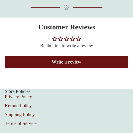
Customer Reviews
Be the first to write a review
Write a review
Store Policies
Privacy Policy
Refund Policy
Shipping Policy
Terms of Service