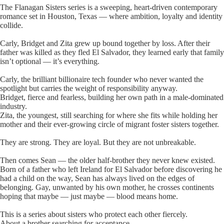
The Flanagan Sisters series is a sweeping, heart-driven contemporary
romance set in Houston, Texas — where ambition, loyalty and identity
collide.
Carly, Bridget and Zita grew up bound together by loss. After their
father was killed as they fled El Salvador, they learned early that family
isn’t optional — it’s everything.
Carly, the brilliant billionaire tech founder who never wanted the
spotlight but carries the weight of responsibility anyway.
Bridget, fierce and fearless, building her own path in a male-dominated
industry.
Zita, the youngest, still searching for where she fits while holding her
mother and their ever-growing circle of migrant foster sisters together.
They are strong. They are loyal. But they are not unbreakable.
Then comes Sean — the older half-brother they never knew existed.
Born of a father who left Ireland for El Salvador before discovering he
had a child on the way, Sean has always lived on the edges of
belonging. Gay, unwanted by his own mother, he crosses continents
hoping that maybe — just maybe — blood means home.
This is a series about sisters who protect each other fiercely.
About a brother searching for acceptance.