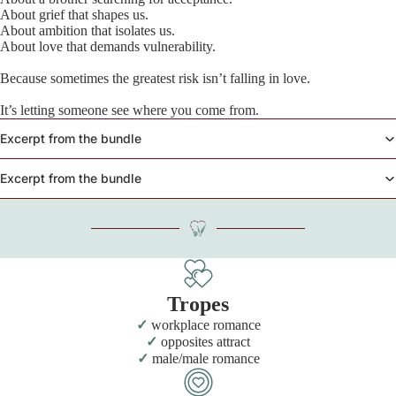
About grief that shapes us.
About ambition that isolates us.
About love that demands vulnerability.
Because sometimes the greatest risk isn’t falling in love.
It’s letting someone see where you come from.
Excerpt from the bundle
Excerpt from the bundle
Tropes
workplace romance
opposites attract
male/male romance