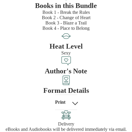
Books in this Bundle
Book 1 - Break the Rules
Book 2 - Change of Heart
Book 3 - Blaze a Trail
Book 4 - Place to Belong
Heat Level
Sexy
Author's Note
Format Details
Print
Delivery
eBooks and Audiobooks will be delivered immediately via email.