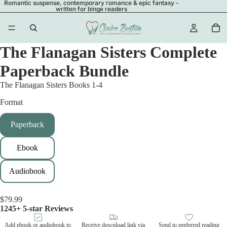
Romantic suspense, contemporary romance & epic fantasy -
written for binge readers
The Flanagan Sisters Complete
Paperback Bundle
The Flanagan Sisters Books 1-4
Format
Paperback
Ebook
Audiobook
$79.99
1245+ 5-star Reviews
Add ebook or audiobook to
Receive download link via
Send to preferred reading