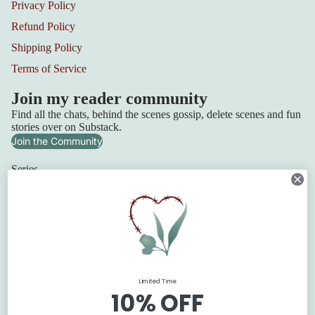
Privacy Policy
Refund Policy
Shipping Policy
Terms of Service
Join my reader community
Find all the chats, behind the scenes gossip, delete scenes and fun
stories over on Substack.
Join the Community
Series
Squadron 6
Lilydale Cottage
Refund policy
Retribution Bay
Privacy policy
Terms of service
The Blackbridge Series
Shipping policy
The Flanagan Sisters
Limited Time
Contact information
The Texan Quartet
10% OFF
© 2026
Claire Boston
Terms and Policies