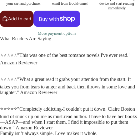
your cart and purchase.
email from BookFunnel
device and start reading
immediately
Add to cart
More payment options
What Readers Are Saying
⭐⭐⭐⭐⭐"This was one of the best romance novels I've ever read."
Amazon Reviewer
⭐⭐⭐⭐⭐"What a great read it grabs your attention from the start. It
takes you from tears to anger and back then throws in some love and
laughter." Amazon Reviewer
⭐⭐⭐⭐⭐"Completely addicting-I couldn't put it down. Claire Boston
kind of snuck up on me as must-read author. I have to have her books
—ASAP—and when I start them, I find it impossible to put them
down." Amazon Reviewer
Family isn’t always simple. Love makes it whole.