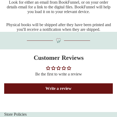
Look for either an email from BookFunnel, or on your order
details email for a link to the digital files. BookFunnel will help
you load it on to your relevant device.
Physical books will be shipped after they have been printed and
you'll receive a notification when they are shipped.
Customer Reviews
Be the first to write a review
Write a review
Store Policies